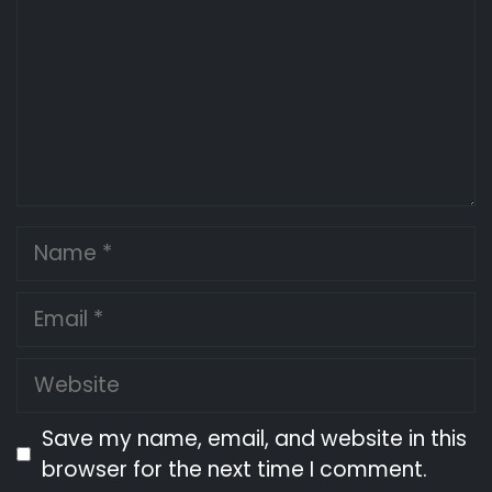
Name
Email
Website
Save my name, email, and website in this
browser for the next time I comment.