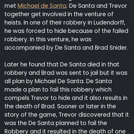
met
Michael de Santa
. De Santa and Trevor
together get involved in the venture of
heists. In one of their robbery in Ludendorff,
he was forced to hide because of the failed
robbery. In this venture, he was
accompanied by De Santa and Brad Snider.
Later he found that De Santa died in that
robbery and Brad was sent to jail but it was
all plan by Michael De Santa. De Santa
made a plan to fail this robbery which
compels Trevor to hide and it also results in
the death of Brad. Sooner or later in the
story of the game, Trevor discovered that it
was the De Santa planned to fail the
Robbery and it resulted in the death of one