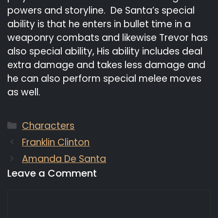
powers and storyline. De Santa’s special
ability is that he enters in bullet time in a
weaponry combats and likewise Trevor has
also special ability, His ability includes deal
extra damage and takes less damage and
he can also perform special melee moves
as well.
Categories
Characters
Franklin Clinton
Amanda De Santa
Leave a Comment
Comment