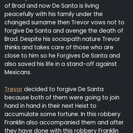
of Brad and now De Santa is living
peacefully with his family under the
changed surname then Trevor vows not to
forgive De Santa and avenge the death of
Brad. Despite his sociopath nature Trevor
thinks and takes care of those who are
close to him so he Forgives De Santa and
also saved his life in a stand-off against
Mexicans.
Trevor
decided to forgive De Santa
because both of them were going to join
hand in hand in their next Heist to
accumulate some fortune. In this robbery
Franklin also accompanied them and after
they have done with this robbery Franklin