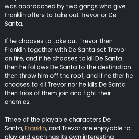
was approached by two gangs who give
Franklin offers to take out Trevor or De
Santa.
If he chooses to take out Trevor then
Franklin together with De Santa set Trevor
on fire, and if he chooses to kill De Santa
then he follows De Santa to the destination
then throw him off the roof, and if neither he
chooses to kill Trevor nor he kills De Santa
then trios of them join and fight their
enemies.
Three of the playable characters De
Santa,
Franklin
, and Trevor are enjoyable to
play and each has its own interesting