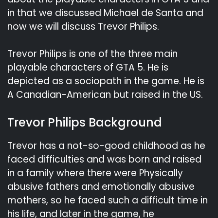
in that we discussed Michael de Santa and
now we will discuss Trevor Philips.
Trevor Philips is one of the three main
playable characters of GTA 5. He is
depicted as a sociopath in the game. He is
A Canadian-American but raised in the US.
Trevor Philips Background
Trevor has a not-so-good childhood as he
faced difficulties and was born and raised
in a family where there were Physically
abusive fathers and emotionally abusive
mothers, so he faced such a difficult time in
his life, and later in the game, he