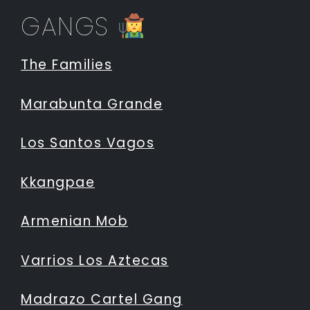
GANGS
The Families
Marabunta Grande
Los Santos Vagos
Kkangpae
Armenian Mob
Varrios Los Aztecas
Madrazo Cartel Gang