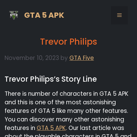
Skip
to
GTA 5 APK
MENU
content
Trevor Philips
November 10, 2023
by
GTA Five
Trevor Philips’s Story Line
There is number of characters in GTA 5 APK
and this is one of the most astonishing
features of GTA 5 like many other features.
You can discover many other astonishing
features in
GTA 5 APK
. Our last article was
about the playable characters in GTA 5 and