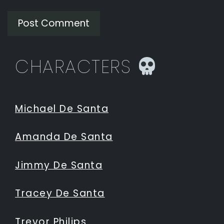
CHARACTERS
Michael De Santa
Amanda De Santa
Jimmy De Santa
Tracey De Santa
Trevor Philips