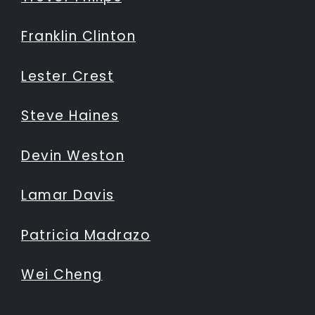
Franklin Clinton
Lester Crest
Steve Haines
Devin Weston
Lamar Davis
Patricia Madrazo
Wei Cheng