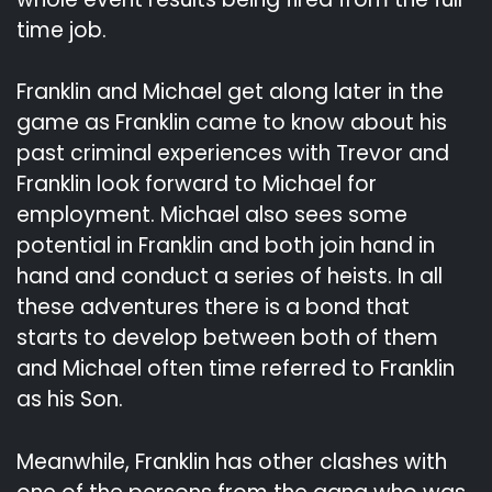
time job.
Franklin and Michael get along later in the
game as Franklin came to know about his
past criminal experiences with Trevor and
Franklin look forward to Michael for
employment. Michael also sees some
potential in Franklin and both join hand in
hand and conduct a series of heists. In all
these adventures there is a bond that
starts to develop between both of them
and Michael often time referred to Franklin
as his Son.
Meanwhile, Franklin has other clashes with