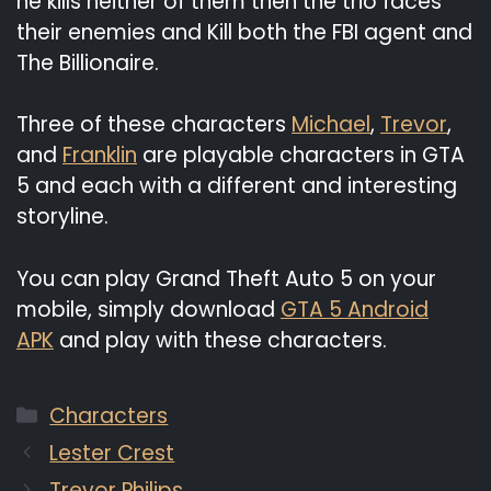
he kills neither of them then the trio faces
their enemies and Kill both the FBI agent and
The Billionaire.
Three of these characters
Michael
,
Trevor
,
and
Franklin
are playable characters in GTA
5 and each with a different and interesting
storyline.
You can play Grand Theft Auto 5 on your
mobile, simply download
GTA 5 Android
APK
and play with these characters.
Categories
Characters
Lester Crest
Trevor Philips