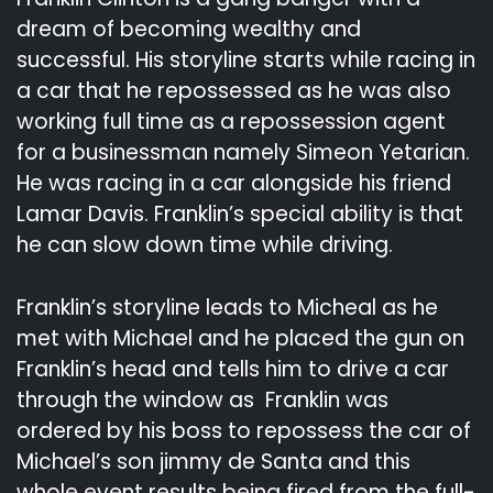
dream of becoming wealthy and
successful. His storyline starts while racing in
a car that he repossessed as he was also
working full time as a repossession agent
for a businessman namely Simeon Yetarian.
He was racing in a car alongside his friend
Lamar Davis. Franklin’s special ability is that
he can slow down time while driving.
Franklin’s storyline leads to Micheal as he
met with Michael and he placed the gun on
Franklin’s head and tells him to drive a car
through the window as Franklin was
ordered by his boss to repossess the car of
Michael’s son jimmy de Santa and this
whole event results being fired from the full-