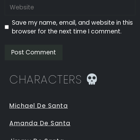
Website
Save my name, email, and website in this
browser for the next time I comment.
CHARACTERS
Michael De Santa
Amanda De Santa