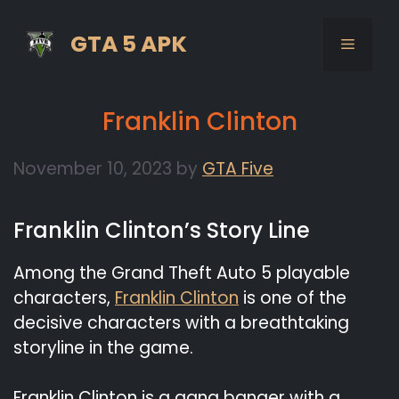
Skip
to
GTA 5 APK
MENU
content
Franklin Clinton
November 10, 2023
by
GTA Five
Franklin Clinton’s Story Line
Among the Grand Theft Auto 5 playable
characters,
Franklin Clinton
is one of the
decisive characters with a breathtaking
storyline in the game.
Franklin Clinton is a gang banger with a