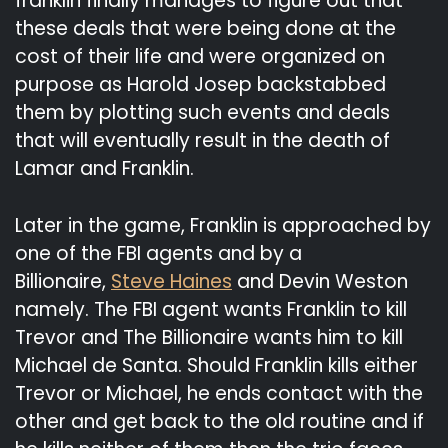
franklin finally manages to figure out that
these deals that were being done at the
cost of their life and were organized on
purpose as Harold Josep backstabbed
them by plotting such events and deals
that will eventually result in the death of
Lamar and Franklin.
Later in the game, Franklin is approached by
one of the FBI agents and by a
Billionaire,
Steve Haines
and Devin Weston
namely. The FBI agent wants Franklin to kill
Trevor and The Billionaire wants him to kill
Michael de Santa. Should Franklin kills either
Trevor or Michael, he ends contact with the
other and get back to the old routine and if