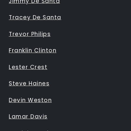
Jimmy De Santa
Tracey De Santa
Trevor Philips
Franklin Clinton
Lester Crest
Steve Haines
Devin Weston
Lamar Davis