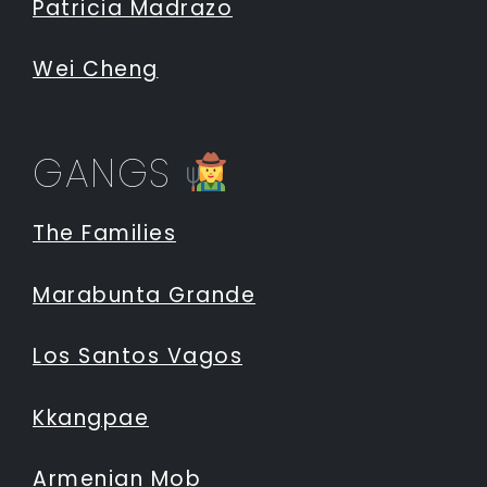
Patricia Madrazo
Wei Cheng
GANGS
The Families
Marabunta Grande
Los Santos Vagos
Kkangpae
Armenian Mob