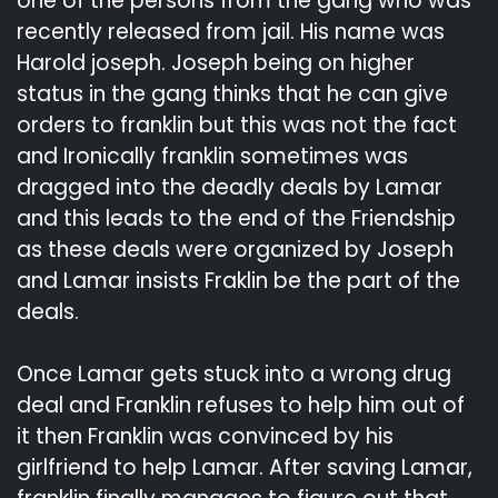
one of the persons from the gang who was
recently released from jail. His name was
Harold joseph. Joseph being on higher
status in the gang thinks that he can give
orders to franklin but this was not the fact
and Ironically franklin sometimes was
dragged into the deadly deals by Lamar
and this leads to the end of the Friendship
as these deals were organized by Joseph
and Lamar insists Fraklin be the part of the
deals.
Once Lamar gets stuck into a wrong drug
deal and Franklin refuses to help him out of
it then Franklin was convinced by his
girlfriend to help Lamar. After saving Lamar,