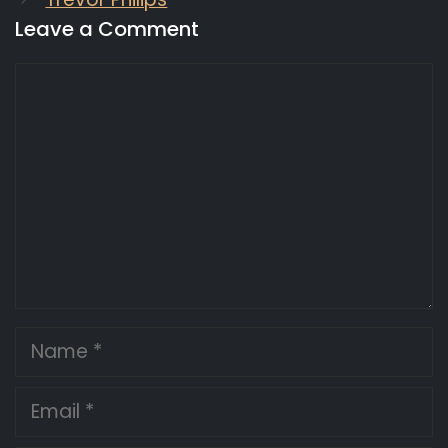
Leave a Comment
Comment
Name
Email