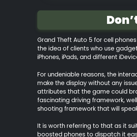
Don’
Grand Theft Auto 5 for cell phones 
the idea of clients who use gadge
iPhones, iPads, and different iDevi
For undeniable reasons, the interac
make the display without any issue
attributes that the game could bra
fascinating driving framework, wel
shooting framework that will spea
It is worth referring to that as it
boosted phones to dispatch it easil