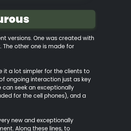
urous
rent versions. One was created with
. The other one is made for
t a lot simpler for the clients to
f ongoing interaction just as key
e can seek an exceptionally
aded for the cell phones), and a
e very new and exceptionally
ent. Along these lines, to