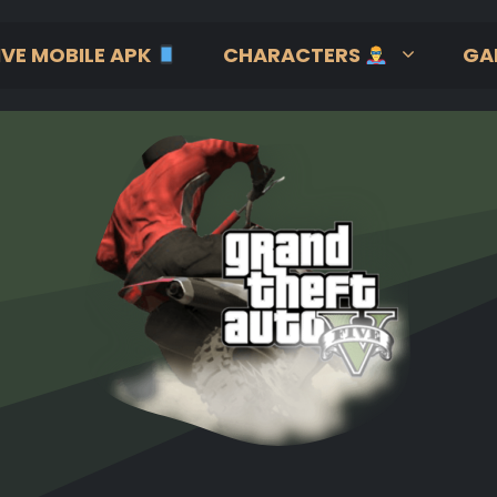
IVE MOBILE APK
CHARACTERS
GA