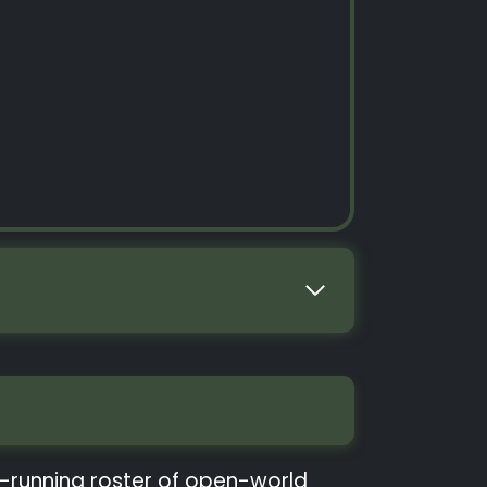
ng-running roster of open-world