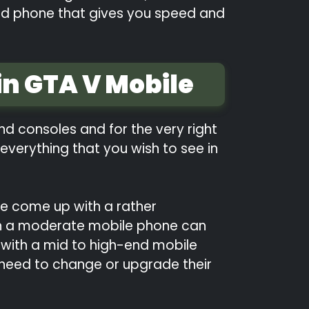
ased phone that gives you speed and
n GTA V Mobile
d consoles and for the very right
everything that you wish to see in
ve come up with a rather
ven a moderate mobile phone can
 with a mid to high-end mobile
e need to change or upgrade their