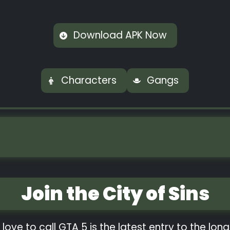
Download APK Now
Characters
Gangs
Join the City of Sins
 love to call GTA 5 is the latest entry to the lo