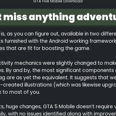
GTA Five Mobile Download
t miss anything advent
is, as you can figure out, available in two diffe
ts furnished with the Android working framework
ces that are fit for boosting the game.
tivity mechanics were slightly changed to make i
s. By and by, the most significant components o
g are as yet the equivalent. It suggests that w
l-created illustrations (which was likewise upgr
k to most of you.
 suits, huge changes, GTA 5 Mobile doesn’t requir
y, with no issues identified along with improvem