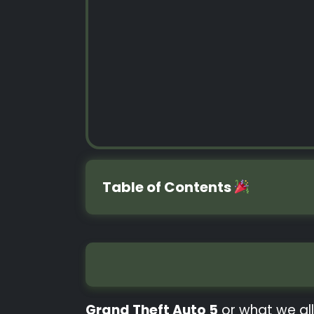
Table of Contents
Grand Theft Auto 5
or what we all