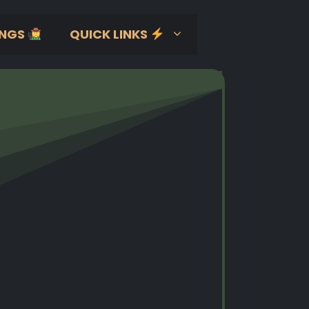
NGS
QUICK LINKS