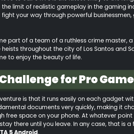
he limit of realistic gameplay in the gaming in
nd fight your way through powerful businessmen,
e part of a team of a ruthless crime master, a
heists throughout the city of Los Santos and Sa
me to enjoy the beauty of life.
 Challenge for Pro Game
venture is that it runs easily on each gadget wit
fundamental documents very quickly, making it c
h free space on your phone. At whatever point 
ay there until you leave. In any case, that is a
TA 5 Android
.