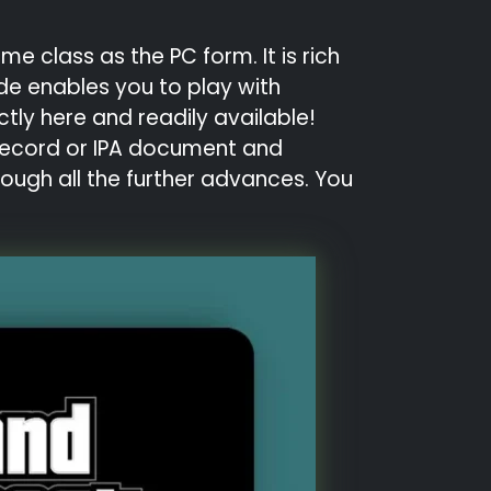
e class as the PC form. It is rich
de enables you to play with
ctly here and readily available!
K record or IPA document and
rough all the further advances. You