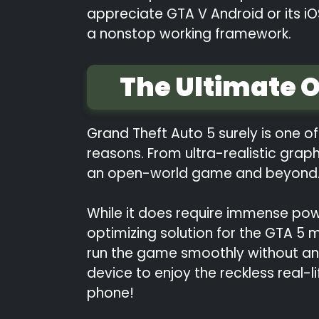
appreciate GTA V Android or its iO
a nonstop working framework.
The Ultimate 
Grand Theft Auto 5 surely is one 
reasons. From ultra-realistic grap
an open-world game and beyond
While it does require immense pow
optimizing solution for the GTA 5
run the game smoothly without any
device to enjoy the reckless real-
phone!