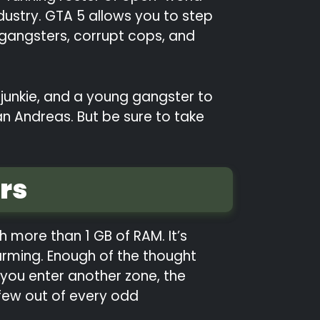
dustry. GTA 5 allows you to step
 gangsters, corrupt cops, and
 junkie, and a young gangster to
n Andreas. But be sure to take
rs
h more than 1 GB of RAM. It’s
harming. Enough of the thought
you enter another zone, the
 few out of every odd