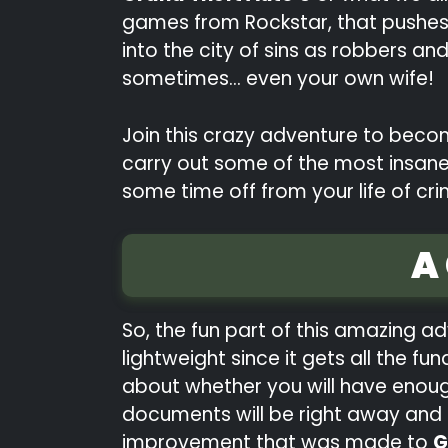
games from Rockstar, that pushes t
into the city of sins as robbers a
sometimes… even your own wife!
Join this crazy adventure to becom
carry out some of the most insane 
some time off from your life of cri
A
So, the fun part of this amazing ad
lightweight since it gets all the 
about whether you will have enoug
documents will be right away and st
improvement that was made to
G