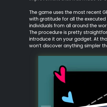
The game uses the most recent GPU i
with gratitude for all the execut
individuals from all around the wor
The procedure is pretty straightfo
introduce it on your gadget. At th
won’t discover anything simpler th