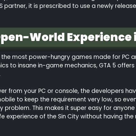
S partner, it is prescribed to use a newly rele
Open-World Experience i
of the most power-hungry games made for PC an
hics to insane in-game mechanics, GTA 5 offers 
.
er from your PC or console, the developers ha
 mobile to keep the requirement very low, so e
 problem. This makes it super easy for anyone
life experience of the Sin City without having th