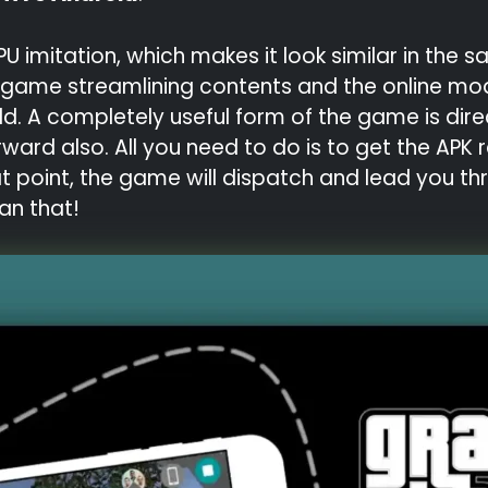
mitation, which makes it look similar in the sam
ed game streamlining contents and the online mo
ld. A completely useful form of the game is dire
rward also. All you need to do is to get the AP
at point, the game will dispatch and lead you th
an that!